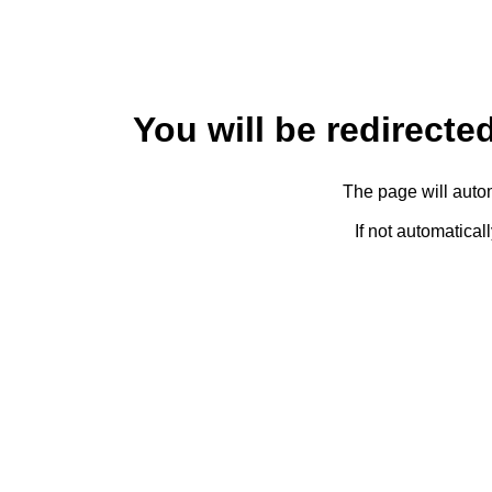
You will be redirected
The page will autom
If not automatical