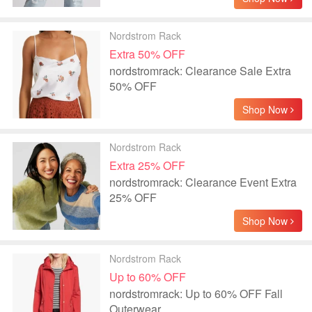
Nordstrom Rack
Extra 50% OFF
nordstromrack: Clearance Sale Extra
50% OFF
Shop Now
Nordstrom Rack
Extra 25% OFF
nordstromrack: Clearance Event Extra
25% OFF
Shop Now
Nordstrom Rack
Up to 60% OFF
nordstromrack: Up to 60% OFF Fall
Outerwear