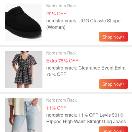
Nordstrom Rack
20% OFF
nordstromrack: UGG Classic Slipper
(Women)
Shop Now
Nordstrom Rack
Extra 75% OFF
nordstromrack: Clearance Event Extra
75% OFF
Shop Now
Nordstrom Rack
11% OFF
nordstromrack: 11% OFF Levis 501®
Ripped High Waist Straight Leg Jeans
Shop Now