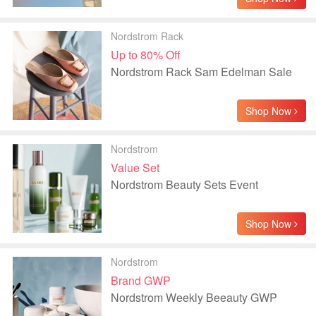
Nordstrom Rack
Up to 80% Off
Nordstrom Rack Sam Edelman Sale
Shop Now
Nordstrom
Value Set
Nordstrom Beauty Sets Event
Shop Now
Nordstrom
Brand GWP
Nordstrom Weekly Beeauty GWP