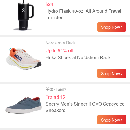
$24
Hydro Flask 40-oz. All Around Travel
Tumbler
Shop Now
Nordstrom Rack
Up to 51% off
Hoka Shoes at Nordstrom Rack
Shop Now
美国亚马逊
From $15
Sperry Men's Striper Ii CVO Seacycled
Sneakers
Shop Now