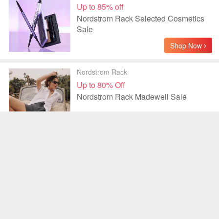
Up to 85% off
Nordstrom Rack Selected Cosmetics
Sale
Shop Now
Nordstrom Rack
Up to 80% Off
Nordstrom Rack Madewell Sale
Shop Now
Nordstrom Rack
Up to 70% off
Nordstrom Rack Longchamp Bags
Sale
Shop Now