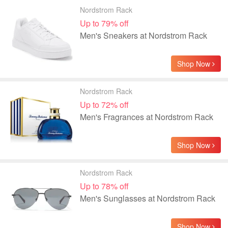
Nordstrom Rack
Up to 79% off
Men's Sneakers at Nordstrom Rack
Shop Now
Nordstrom Rack
Up to 72% off
Men's Fragrances at Nordstrom Rack
Shop Now
Nordstrom Rack
Up to 78% off
Men's Sunglasses at Nordstrom Rack
Shop Now