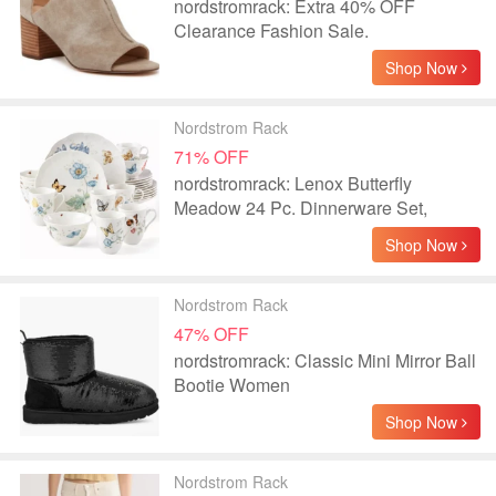
nordstromrack: Extra 40% OFF
Clearance Fashion Sale.
Shop Now
Nordstrom Rack
71% OFF
nordstromrack: Lenox Butterfly
Meadow 24 Pc. Dinnerware Set,
Service for 6
Shop Now
Nordstrom Rack
47% OFF
nordstromrack: Classic Mini Mirror Ball
Bootie Women
Shop Now
Nordstrom Rack