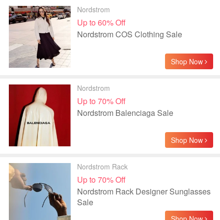
Nordstrom
Up to 60% Off
Nordstrom COS Clothing Sale
Shop Now
Nordstrom
Up to 70% Off
Nordstrom Balenciaga Sale
Shop Now
Nordstrom Rack
Up to 70% Off
Nordstrom Rack Designer Sunglasses
Sale
Shop Now