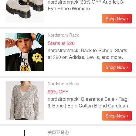
nordstromrack: 60% OFF Audrick 3-
Eye Shoe (Women)
Shop Now
Nordstrom Rack
Starts at $20
nordstromrack: Back-to-School Starts
at $20 on Adidas, Levi's, and more.
Shop Now
Nordstrom Rack
68% OFF
nordstromrack: Clearance Sale - Rag
& Bone | Edie Cotton Blend Cardigan
Shop Now
美国亚马逊