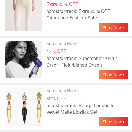
Extra 25% OFF
nordstromrack: Extra 25% OFF
Clearance Fashion Sale.
Shop Now
Nordstrom Rack
47% OFF
nordstromrack: Supersonic™ Hair
Dryer - Refurbished Dyson
Shop Now
Nordstrom Rack
35% OFF
nordstromrack: Rouge Louboutin
Velvet Matte Lipstick Set
Shop Now