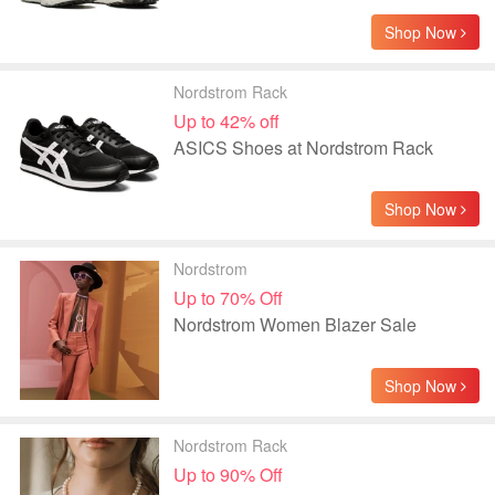
Shop Now
Nordstrom Rack
Up to 42% off
ASICS Shoes at Nordstrom Rack
Shop Now
Nordstrom
Up to 70% Off
Nordstrom Women Blazer Sale
Shop Now
Nordstrom Rack
Up to 90% Off