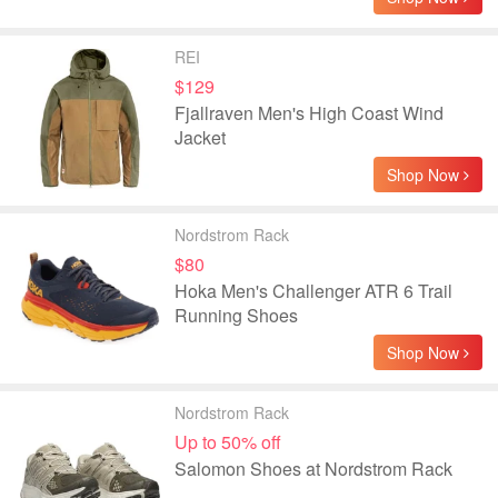
REI
$129
Fjallraven Men's High Coast Wind
Jacket
Shop Now
Nordstrom Rack
$80
Hoka Men's Challenger ATR 6 Trail
Running Shoes
Shop Now
Nordstrom Rack
Up to 50% off
Salomon Shoes at Nordstrom Rack