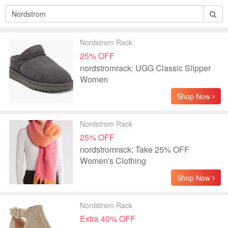
Nordstrom Rack
25% OFF
nordstromrack: UGG Classic Slipper
Women
Shop Now
Nordstrom Rack
25% OFF
nordstromrack: Take 25% OFF
Women's Clothing
Shop Now
Nordstrom Rack
Extra 40% OFF