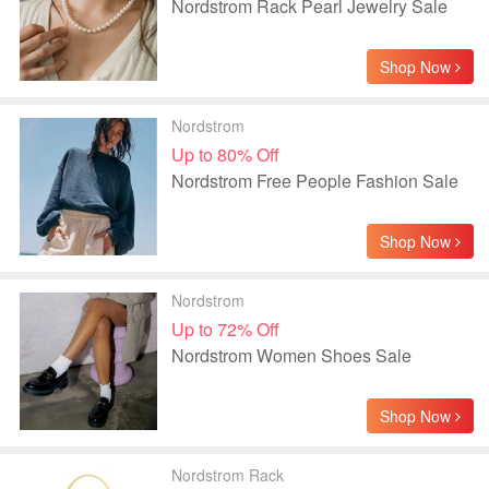
Nordstrom Rack Pearl Jewelry Sale
Shop Now
Nordstrom
Up to 80% Off
Nordstrom Free People Fashion Sale
Shop Now
Nordstrom
Up to 72% Off
Nordstrom Women Shoes Sale
Shop Now
Nordstrom Rack