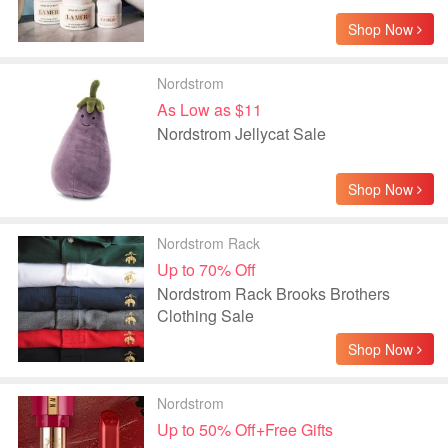
Shop Now
Nordstrom
As Low as $11
Nordstrom Jellycat Sale
Shop Now
Nordstrom Rack
Up to 70% Off
Nordstrom Rack Brooks Brothers
Clothing Sale
Shop Now
Nordstrom
Up to 50% Off+Free Gifts