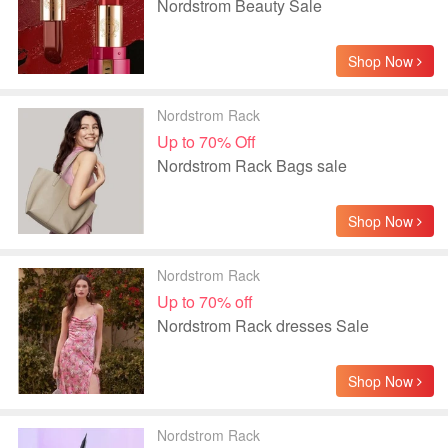
Nordstrom Beauty Sale
Shop Now
Nordstrom Rack
Up to 70% Off
Nordstrom Rack Bags sale
Shop Now
Nordstrom Rack
Up to 70% off
Nordstrom Rack dresses Sale
Shop Now
Nordstrom Rack