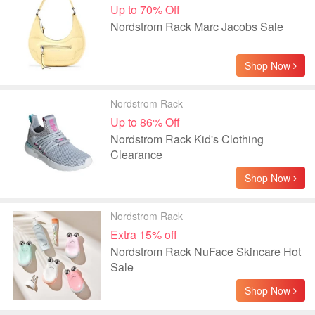
Up to 70% Off
Nordstrom Rack Marc Jacobs Sale
Shop Now
Nordstrom Rack
Up to 86% Off
Nordstrom Rack Kid's Clothing
Clearance
Shop Now
Nordstrom Rack
Extra 15% off
Nordstrom Rack NuFace Skincare Hot
Sale
Shop Now