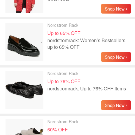
Shop Now
Nordstrom Rack
Up to 65% OFF
nordstromrack: Women’s Bestsellers
up to 65% OFF
Shop Now
Nordstrom Rack
Up to 76% OFF
nordstromrack: Up to 76% OFF Items
Shop Now
Nordstrom Rack
60% OFF