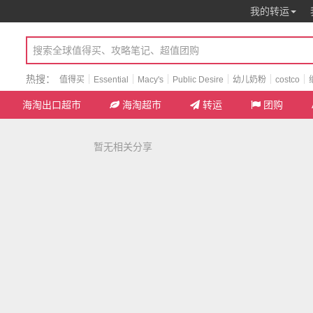
我的转运
热搜：
值得买
Essential
Macy's
Public Desire
幼儿奶粉
costco
海淘出口超市
海淘超市
转运
团购
暂无相关分享