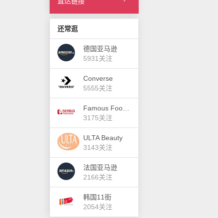
直达链接
还常逛
德国亚马逊
5931关注
Converse
5555关注
Famous Footwear
3175关注
ULTA Beauty
3143关注
法国亚马逊
2166关注
韩国11街
2054关注