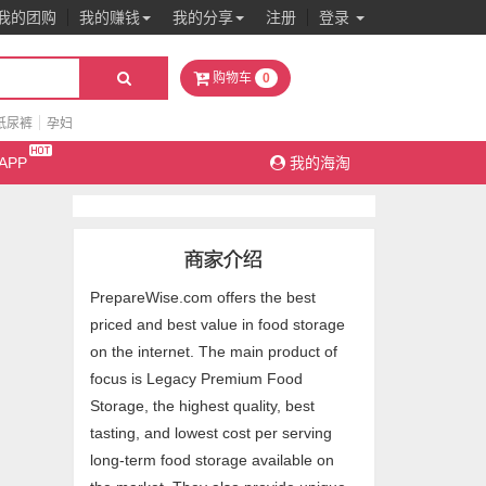
我的团购
我的赚钱
我的分享
注册
登录
0
购物车
纸尿裤
孕妇
APP
我的海淘
PrepareWise.com offers the best
priced and best value in food storage
on the internet. The main product of
focus is Legacy Premium Food
Storage, the highest quality, best
tasting, and lowest cost per serving
long-term food storage available on