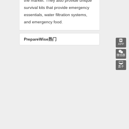
the market. They also provide unique
survival kits that provide emergency
essentials, water filtration systems,
and emergency food.
PrepareWise热门
APP
微信群
盒子