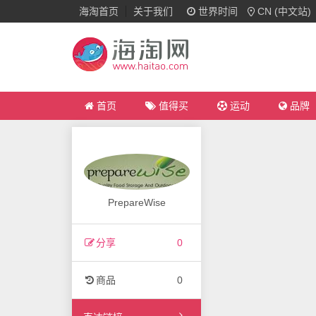
海淘首页
关于我们
世界时间
CN (中文站)
首页
值得买
运动
品牌
PrepareWise
分享
0
商品
0